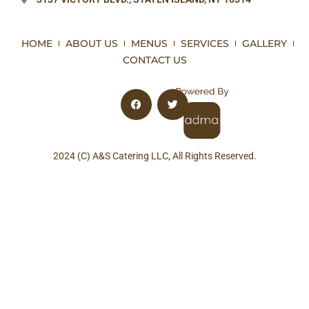
HOME
ABOUT US
MENUS
SERVICES
GALLERY
CONTACT US
2024 (C) A&S Catering LLC, All Rights Reserved.