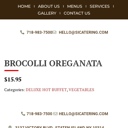
HOME
ABOUT US
MENUS
SERVICES
GALLERY
CONTACT US
718-983-7500
HELLO@SICATERING.COM
BROCOLLI OREGANATA
$15.95
Categories:
DELUXE HOT BUFFET
,
VEGETABLES
718-983-7500
HELLO@SICATERING.COM
3137 VICTORY BLVD.,
STATEN ISLAND, NY 10314