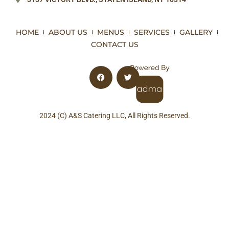
HOME
ABOUT US
MENUS
SERVICES
GALLERY
CONTACT US
2024 (C) A&S Catering LLC, All Rights Reserved.