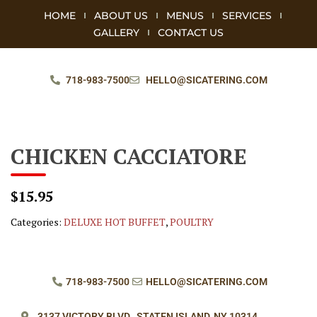
HOME
ABOUT US
MENUS
SERVICES
GALLERY
CONTACT US
718-983-7500
HELLO@SICATERING.COM
CHICKEN CACCIATORE
$15.95
Categories:
DELUXE HOT BUFFET
,
POULTRY
718-983-7500
HELLO@SICATERING.COM
3137 VICTORY BLVD.,
STATEN ISLAND, NY 10314