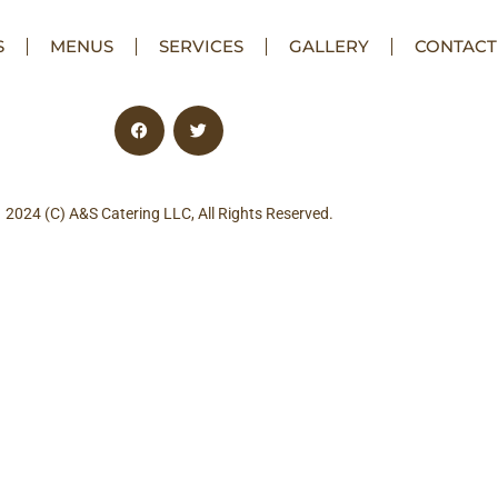
S
MENUS
SERVICES
GALLERY
CONTACT
2024 (C) A&S Catering LLC, All Rights Reserved.