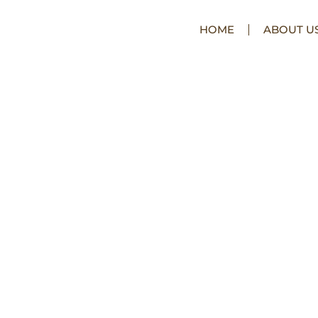
HOME
ABOUT U