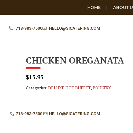
HOME
ABOUT U
718-983-7500
HELLO@SICATERING.COM
CHICKEN OREGANATA
$15.95
Categories:
DELUXE HOT BUFFET
,
POULTRY
718-983-7500
HELLO@SICATERING.COM