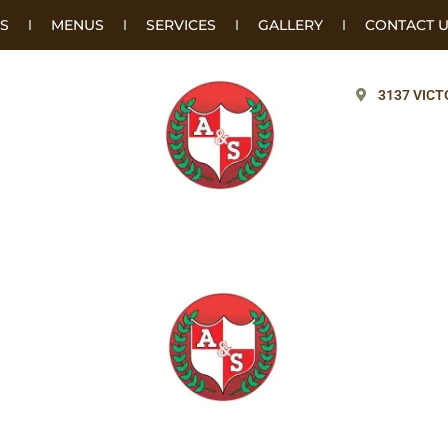
S
MENUS
SERVICES
GALLERY
CONTACT 
3137 VICT