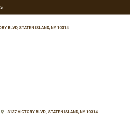
US
ORY BLVD, STATEN ISLAND, NY 10314
3137 VICTORY BLVD.,
STATEN ISLAND, NY 10314