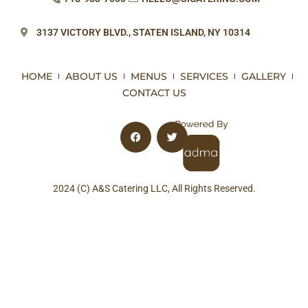
3137 VICTORY BLVD.,
STATEN ISLAND, NY 10314
HOME
ABOUT US
MENUS
SERVICES
GALLERY
CONTACT US
2024 (C) A&S Catering LLC, All Rights Reserved.