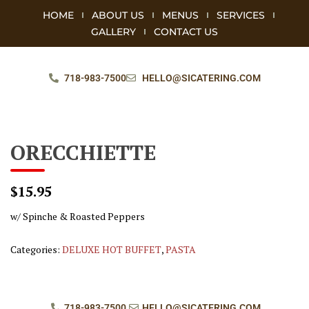
HOME
ABOUT US
MENUS
SERVICES
GALLERY
CONTACT US
718-983-7500
HELLO@SICATERING.COM
ORECCHIETTE
$15.95
w/ Spinche & Roasted Peppers
Categories:
DELUXE HOT BUFFET
,
PASTA
718-983-7500
HELLO@SICATERING.COM