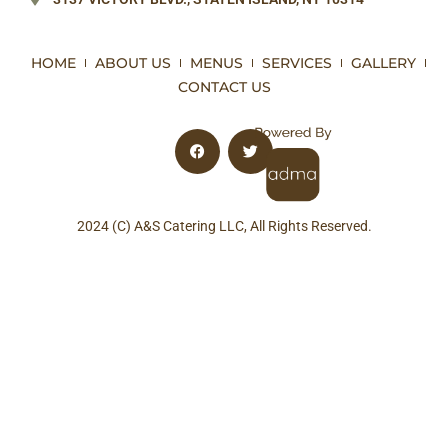
HOME
ABOUT US
MENUS
SERVICES
GALLERY
CONTACT US
2024 (C) A&S Catering LLC, All Rights Reserved.