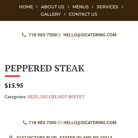
HOME
ABOUT US
MENUS
SERVICES
GALLERY
CONTACT US
718-983-7500
HELLO@SICATERING.COM
PEPPERED STEAK
$15.95
Categories:
BEEF
,
DELUXE HOT BUFFET
718-983-7500
HELLO@SICATERING.COM
3137 VICTORY BLVD.,
STATEN ISLAND, NY 10314