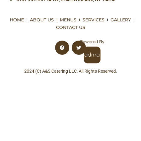
HOME
ABOUT US
MENUS
SERVICES
GALLERY
CONTACT US
2024 (C) A&S Catering LLC, All Rights Reserved.