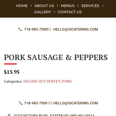
HOME
ABOUT US
MENUS
SERVICES
GALLERY
CONTACT US
718-983-7500
HELLO@SICATERING.COM
PORK SAUSAGE & PEPPERS
$15.95
Categories:
DELUXE HOT BUFFET
,
PORK
718-983-7500
HELLO@SICATERING.COM
3137 VICTORY BLVD.,
STATEN ISLAND, NY 10314