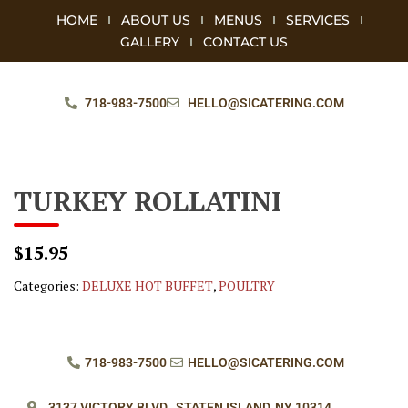
HOME
ABOUT US
MENUS
SERVICES
GALLERY
CONTACT US
718-983-7500
HELLO@SICATERING.COM
TURKEY ROLLATINI
$15.95
Categories:
DELUXE HOT BUFFET
,
POULTRY
718-983-7500
HELLO@SICATERING.COM
3137 VICTORY BLVD.,
STATEN ISLAND, NY 10314