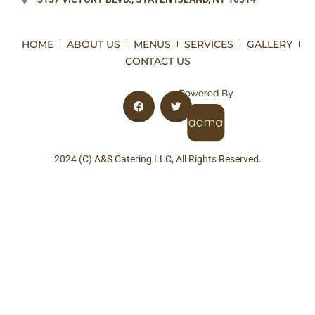
HOME
ABOUT US
MENUS
SERVICES
GALLERY
CONTACT US
2024 (C) A&S Catering LLC, All Rights Reserved.