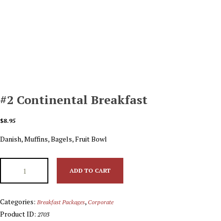
#2 Continental Breakfast
$
8.95
Danish, Muffins, Bagels, Fruit Bowl
ADD TO CART
Categories:
,
Breakfast Packages
Corporate
Product ID:
2703