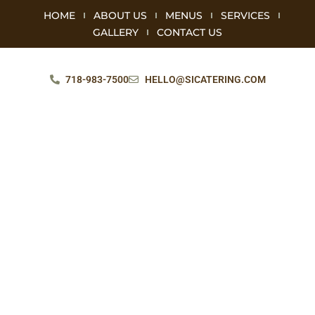
HOME
ABOUT US
MENUS
SERVICES
GALLERY
CONTACT US
718-983-7500
HELLO@SICATERING.COM