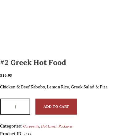
#2 Greek Hot Food
$
16.95
Chicken & Beef Kabobs, Lemon Rice, Greek Salad & Pita
ADD TO CART
Categories:
,
Corporate
Hot Lunch Packages
Product ID:
2733