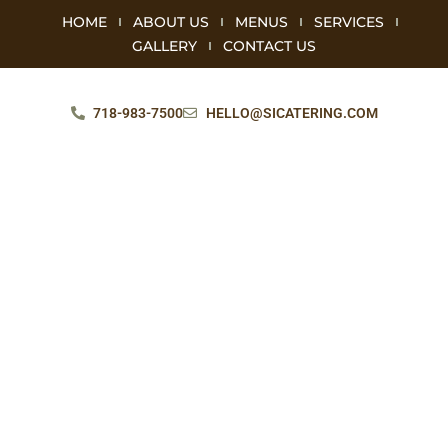
HOME
ABOUT US
MENUS
SERVICES
GALLERY
CONTACT US
718-983-7500
HELLO@SICATERING.COM