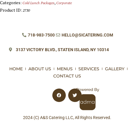
Categories:
,
Cold Lunch Packages
Corporate
Product ID:
2730
718-983-7500
HELLO@SICATERING.COM
3137 VICTORY BLVD.,
STATEN ISLAND, NY 10314
HOME
ABOUT US
MENUS
SERVICES
GALLERY
CONTACT US
2024 (C) A&S Catering LLC, All Rights Reserved.