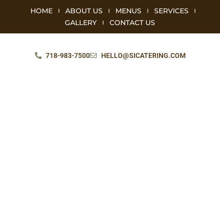
HOME
ABOUT US
MENUS
SERVICES
GALLERY
CONTACT US
718-983-7500
HELLO@SICATERING.COM