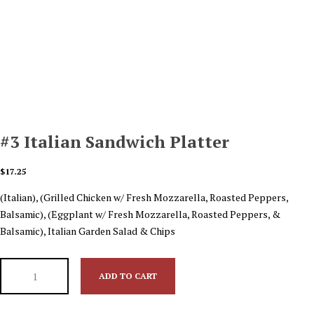
#3 Italian Sandwich Platter
$
17.25
(Italian), (Grilled Chicken w/ Fresh Mozzarella, Roasted Peppers,
Balsamic), (Eggplant w/ Fresh Mozzarella, Roasted Peppers, &
Balsamic), Italian Garden Salad & Chips
ADD TO CART