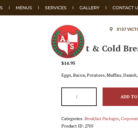
S
MENUS
SERVICES
GALLERY
CONTACT 
3137 VICT
#4 Hot & Cold Bre
$
14.95
Eggs, Bacon, Potatoes, Muffins, Danish,
ADD TO
Categories:
Breakfast Packages
,
Corporat
Product ID:
2705