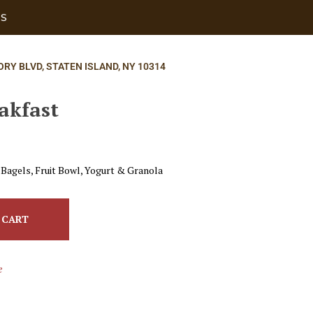
US
ORY BLVD, STATEN ISLAND, NY 10314
akfast
 Bagels, Fruit Bowl, Yogurt & Granola
 CART
e