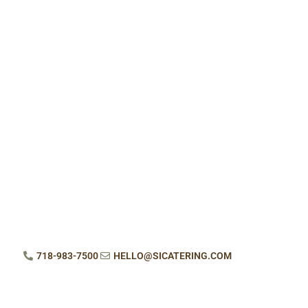
718-983-7500
HELLO@SICATERING.COM