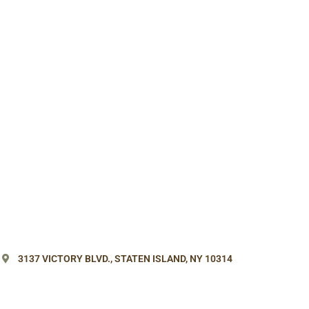
3137 VICTORY BLVD.,
STATEN ISLAND, NY 10314