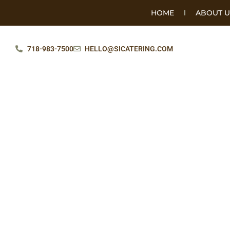
HOME
ABOUT U
718-983-7500
HELLO@SICATERING.COM