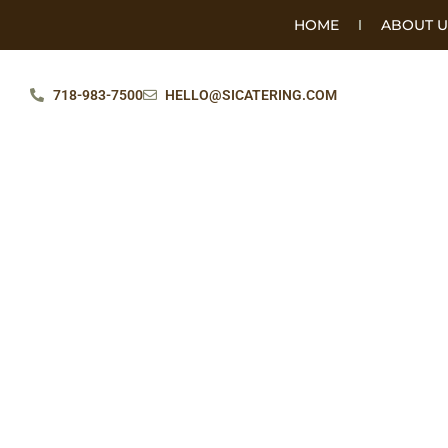
HOME
ABOUT U
718-983-7500
HELLO@SICATERING.COM