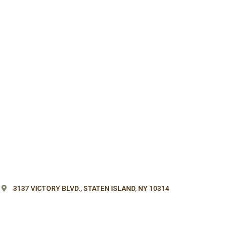
3137 VICTORY BLVD.,
STATEN ISLAND, NY 10314