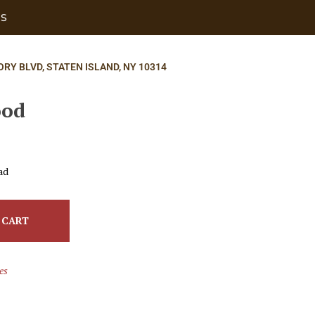
US
ORY BLVD, STATEN ISLAND, NY 10314
ood
ad
 CART
es