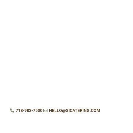
718-983-7500
HELLO@SICATERING.COM