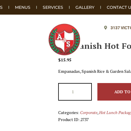
S
MENUS
SERVICES
GALLERY
CONTACT 
3137 VICT
#6 Spanish Hot F
$
15.95
Empanadas, Spanish Rice & Garden Sal
ADD TO
Categories:
Corporate
,
Hot Lunch Packag
Product ID:
2737