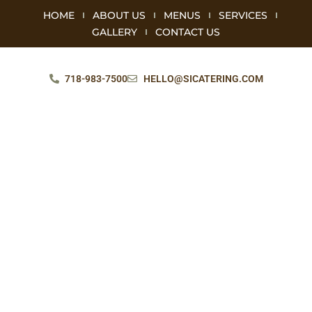
HOME
ABOUT US
MENUS
SERVICES
GALLERY
CONTACT US
718-983-7500
HELLO@SICATERING.COM