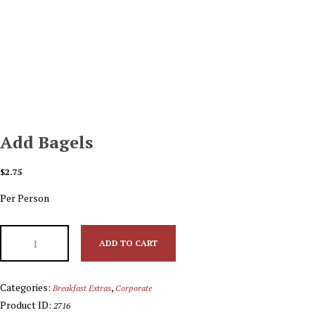
Add Bagels
$
2.75
Per Person
ADD TO CART
Categories:
,
Breakfast Extras
Corporate
Product ID:
2716