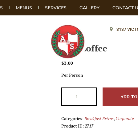
S
MENUS
SERVICES
GALLERY
CONTACT 
3137 VICT
Add Coffee
$
3.00
Per Person
ADD TO
Categories:
Breakfast Extras
,
Corporate
Product ID:
2717