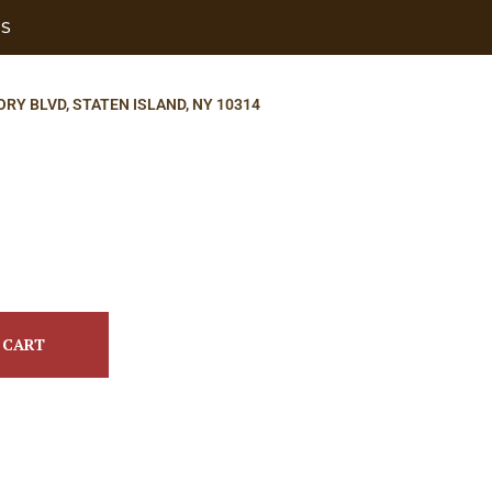
US
ORY BLVD, STATEN ISLAND, NY 10314
 CART