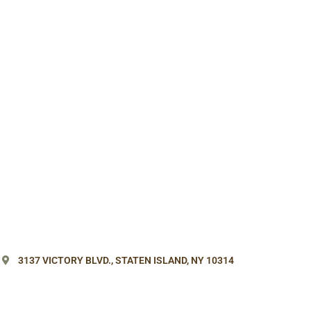
3137 VICTORY BLVD.,
STATEN ISLAND, NY 10314