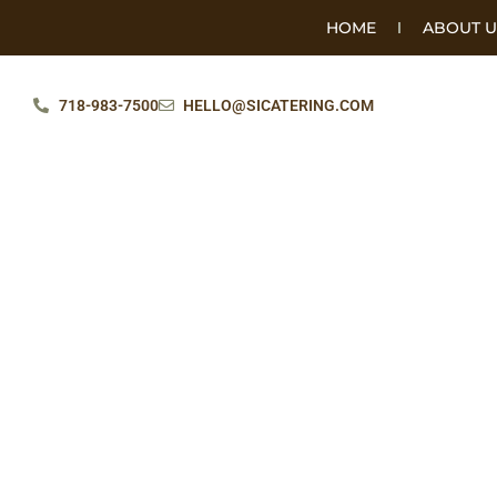
HOME
ABOUT U
718-983-7500
HELLO@SICATERING.COM