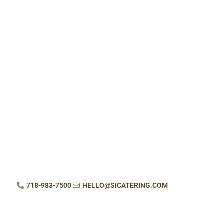
718-983-7500
HELLO@SICATERING.COM