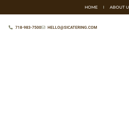
HOME
ABOUT U
718-983-7500
HELLO@SICATERING.COM