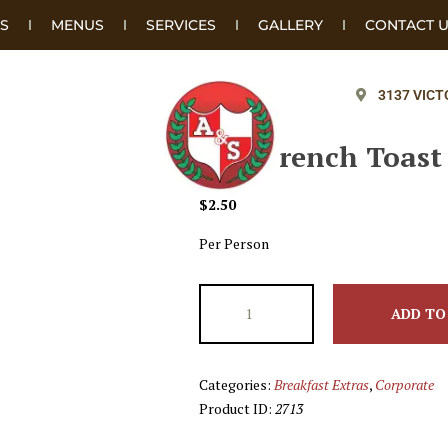
S
MENUS
SERVICES
GALLERY
CONTACT 
3137 VICT
Add French Toast
$
2.50
Per Person
ADD TO
Categories:
Breakfast Extras
,
Corporate
Product ID:
2713