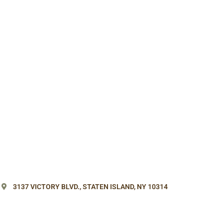
3137 VICTORY BLVD.,
STATEN ISLAND, NY 10314