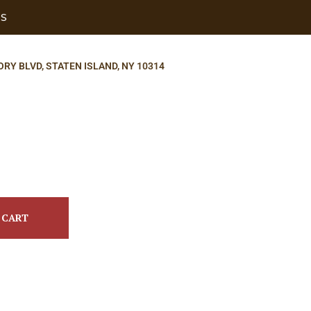
US
ORY BLVD, STATEN ISLAND, NY 10314
 CART