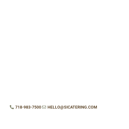
718-983-7500
HELLO@SICATERING.COM