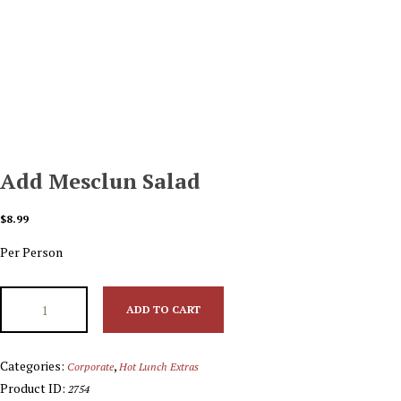
Add Mesclun Salad
$
8.99
Per Person
ADD TO CART
Categories:
,
Corporate
Hot Lunch Extras
Product ID:
2754