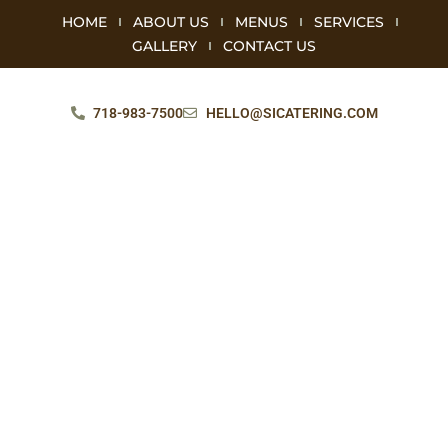
HOME
ABOUT US
MENUS
SERVICES
GALLERY
CONTACT US
718-983-7500
HELLO@SICATERING.COM