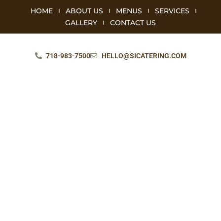
HOME
ABOUT US
MENUS
SERVICES
GALLERY
CONTACT US
718-983-7500
HELLO@SICATERING.COM