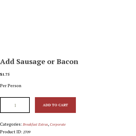
Add Sausage or Bacon
$
1.75
Per Person
ADD TO CART
Categories:
,
Breakfast Extras
Corporate
Product ID:
2709