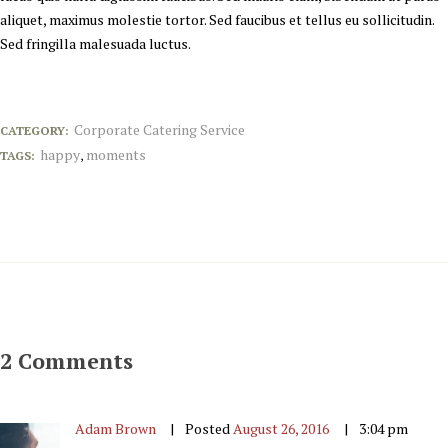
aliquet, maximus molestie tortor. Sed faucibus et tellus eu sollicitudin.
Sed fringilla malesuada luctus.
Corporate Catering Service
CATEGORY:
happy
moments
TAGS:
,
2 Comments
Adam Brown
Posted
August 26, 2016
3:04 pm