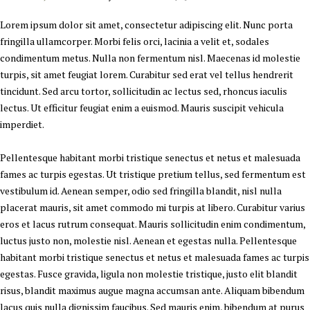
Lorem ipsum dolor sit amet, consectetur adipiscing elit. Nunc porta
fringilla ullamcorper. Morbi felis orci, lacinia a velit et, sodales
condimentum metus. Nulla non fermentum nisl. Maecenas id molestie
turpis, sit amet feugiat lorem. Curabitur sed erat vel tellus hendrerit
tincidunt. Sed arcu tortor, sollicitudin ac lectus sed, rhoncus iaculis
lectus. Ut efficitur feugiat enim a euismod. Mauris suscipit vehicula
imperdiet.
Pellentesque habitant morbi tristique senectus et netus et malesuada
fames ac turpis egestas. Ut tristique pretium tellus, sed fermentum est
vestibulum id. Aenean semper, odio sed fringilla blandit, nisl nulla
placerat mauris, sit amet commodo mi turpis at libero. Curabitur varius
eros et lacus rutrum consequat. Mauris sollicitudin enim condimentum,
luctus justo non, molestie nisl. Aenean et egestas nulla. Pellentesque
habitant morbi tristique senectus et netus et malesuada fames ac turpis
egestas. Fusce gravida, ligula non molestie tristique, justo elit blandit
risus, blandit maximus augue magna accumsan ante. Aliquam bibendum
lacus quis nulla dignissim faucibus. Sed mauris enim, bibendum at purus