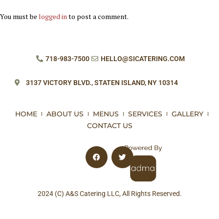
You must be
logged in
to post a comment.
718-983-7500
HELLO@SICATERING.COM
3137 VICTORY BLVD.,
STATEN ISLAND, NY 10314
HOME
ABOUT US
MENUS
SERVICES
GALLERY
CONTACT US
2024 (C) A&S Catering LLC, All Rights Reserved.