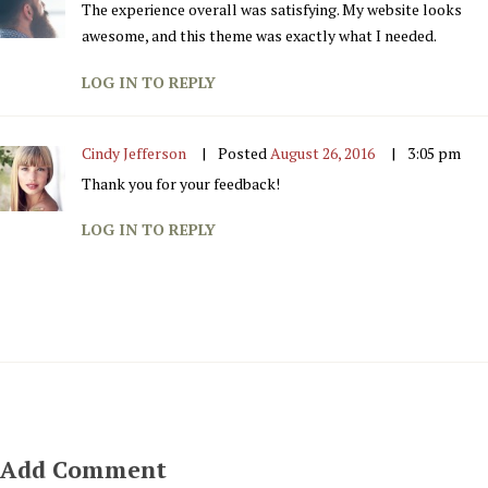
The experience overall was satisfying. My website looks
awesome, and this theme was exactly what I needed.
LOG IN TO REPLY
Cindy Jefferson
Posted
August 26, 2016
3:05 pm
Thank you for your feedback!
LOG IN TO REPLY
Add Comment