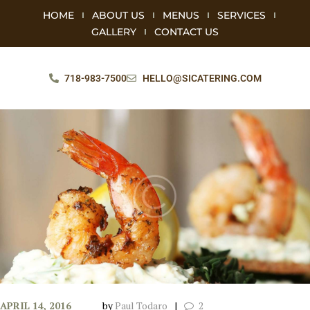
HOME
ABOUT US
MENUS
SERVICES
GALLERY
CONTACT US
718-983-7500
HELLO@SICATERING.COM
APRIL 14, 2016
by
Paul Todaro
2